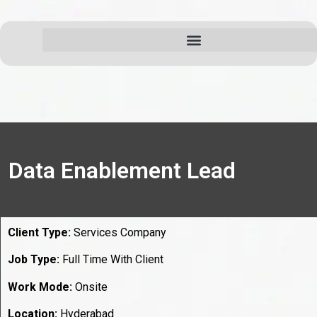
Data Enablement Lead
Client Type:
Services Company
Job Type:
Full Time With Client
Work Mode:
Onsite
Location:
Hyderabad