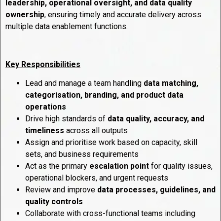
leadership, operational oversight, and data quality
ownership
, ensuring timely and accurate delivery across
multiple data enablement functions.
Key Responsibilities
Lead and manage a team handling
data matching,
categorisation, branding, and product data
operations
Drive high standards of
data quality, accuracy, and
timeliness
across all outputs
Assign and prioritise work based on capacity, skill
sets, and business requirements
Act as the primary
escalation point
for quality issues,
operational blockers, and urgent requests
Review and improve
data processes, guidelines, and
quality controls
Collaborate with cross-functional teams including