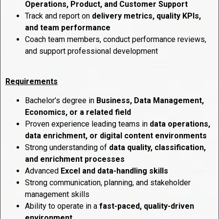
Operations, Product, and Customer Support
Track and report on
delivery metrics, quality KPIs,
and team performance
Coach team members, conduct performance reviews,
and support professional development
Requirements
Bachelor’s degree in
Business, Data Management,
Economics, or a related field
Proven experience leading teams in
data operations,
data enrichment, or digital content environments
Strong understanding of
data quality, classification,
and enrichment processes
Advanced
Excel and data-handling skills
Strong communication, planning, and stakeholder
management skills
Ability to operate in a
fast-paced, quality-driven
environment