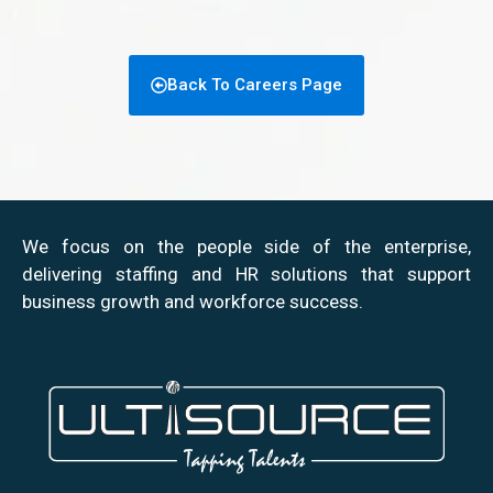
Back To Careers Page
We focus on the people side of the enterprise,
delivering staffing and HR solutions that support
business growth and workforce success.