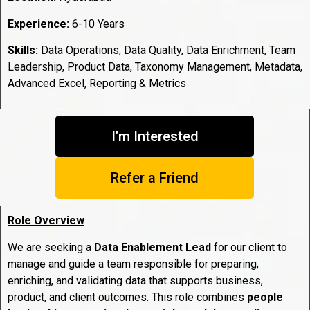
Experience:
6-10 Years
Skills:
Data Operations, Data Quality, Data Enrichment, Team
Leadership, Product Data, Taxonomy Management, Metadata,
Advanced Excel, Reporting & Metrics
I’m Interested
Refer a Friend
Role Overview
We are seeking a
Data Enablement Lead
for our client to
manage and guide a team responsible for preparing,
enriching, and validating data that supports business,
product, and client outcomes. This role combines
people