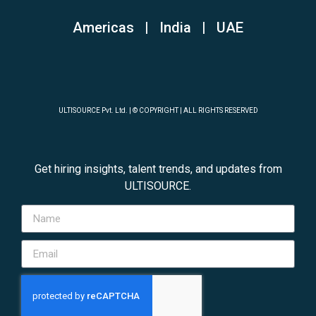
Americas | India
|
UAE
ULTISOURCE Pvt. Ltd. | © COPYRIGHT | ALL RIGHTS RESERVED
Get hiring insights, talent trends, and updates from
ULTISOURCE.