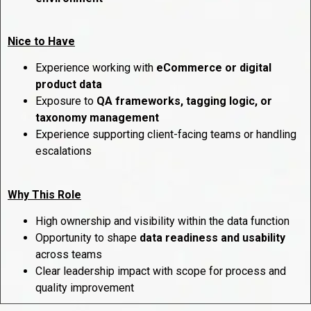
Nice to Have
Experience working with
eCommerce or digital
product data
Exposure to
QA frameworks, tagging logic, or
taxonomy management
Experience supporting client-facing teams or handling
escalations
Why This Role
High ownership and visibility within the data function
Opportunity to shape
data readiness and usability
across teams
Clear leadership impact with scope for process and
quality improvement