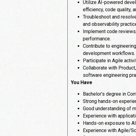
Utilize AI-powered devel
efficiency, code quality, 
Troubleshoot and resolve
and observability practic
Implement code reviews, a
performance.
Contribute to engineerin
development workflows.
Participate in Agile activ
Collaborate with Product
software engineering pra
You Have
Bachelor’s degree in Com
Strong hands-on experien
Good understanding of m
Experience with applicat
Hands-on exposure to AI-
Experience with Agile/Sc