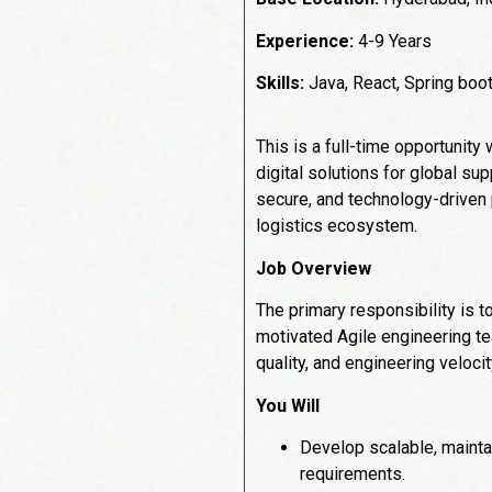
Experience:
4-9 Years
Skills:
Java, React, Spring boo
This is a full-time opportunity
digital solutions for global su
secure, and technology-driven p
logistics ecosystem.
Job Overview
The primary responsibility is t
motivated Agile engineering te
quality, and engineering velocit
You Will
Develop scalable, mainta
requirements.