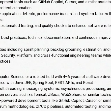
opment tools such as GitHub Copilot, Cursor, and similar assis
and test automation.
 application defects, performance issues, and system failures 
es.
utomated testing, and quality checks to enhance software reliabi
g best practices, technical documentation, and continuous improv
ities including sprint planning, backlog grooming, estimation, and
, Security, Platform, and cross-functional engineering teams wh
ctices.
puter Science or a related field with 4–6 years of software de
ce with Java, JEE, Spring Boot, REST APIs, and React.
ultithreading, messaging systems, asynchronous processing, a
ion servers such as Tomcat, JBoss, WebSphere, or similar techn
powered development tools like GitHub Copilot, Cursor, or simil
rum methodologies, CI/CD pipelines, automated testing, and mo