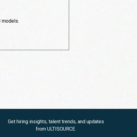
C models.
Get hiring insights, talent trends, and updates
from ULTISOURCE.