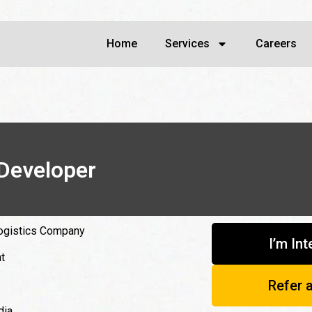
Home
Services
Careers
Developer
ogistics Company
I’m In
t
Refer 
dia