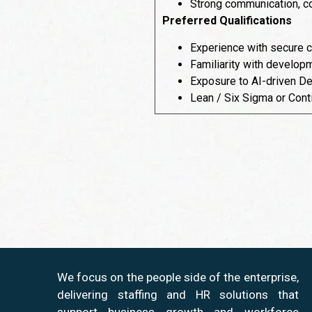
Strong communication, col
Preferred Qualifications
Experience with secure c
Familiarity with developm
Exposure to AI-driven Dev
Lean / Six Sigma or Cont
We focus on the people side of the enterprise,
delivering staffing and HR solutions that
support business growth and workforce