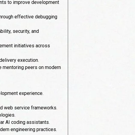
tants to improve development
through effective debugging
lity, security, and
ement initiatives across
 delivery execution.
ile mentoring peers on modern
velopment experience.
nd web service frameworks.
ologies.
ar AI coding assistants.
dern engineering practices.