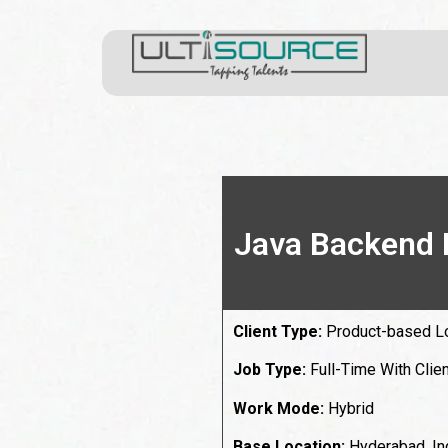
Java Backend 
Client Type:
Product-based L
Job Type:
Full-Time With Clien
Work Mode:
Hybrid
Base Location:
Hyderabad, In