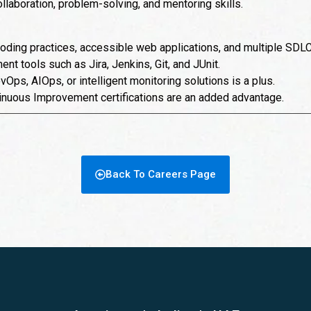
laboration, problem-solving, and mentoring skills.
oding practices, accessible web applications, and multiple SDL
ent tools such as Jira, Jenkins, Git, and JUnit.
Ops, AIOps, or intelligent monitoring solutions is a plus.
inuous Improvement certifications are an added advantage.
Back To Careers Page