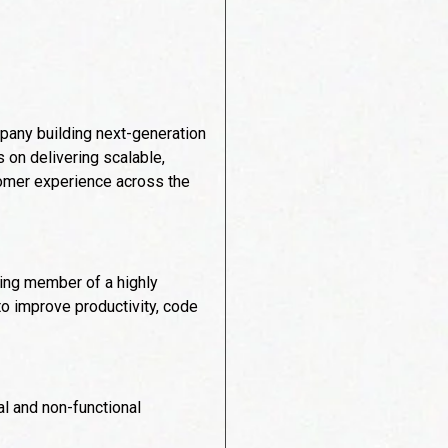
mpany building next-generation
s on delivering scalable,
stomer experience across the
ting member of a highly
to improve productivity, code
l and non-functional