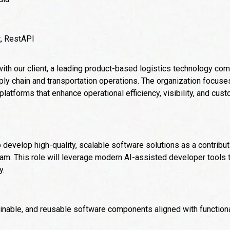
t, RestAPI
 with our client, a leading product-based logistics technology co
pply chain and transportation operations. The organization focuse
latforms that enhance operational efficiency, visibility, and cu
o develop high-quality, scalable software solutions as a contribu
am. This role will leverage modern AI-assisted developer tools 
y.
inable, and reusable software components aligned with functiona