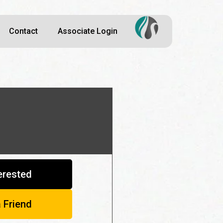
Contact
Associate Login
terested
a Friend