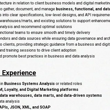
ecture in relation to client business models and digital marketin
 to gather, document, and manage
business, functional, and da
 into clear specifications, low-level designs, and API requireme
a warehouses/marts, and existing solutions to support enhanceme
 analysis and recommend optimal solutions
unctional teams to ensure smooth and timely delivery
ndors and data sources while ensuring data governance and arch
to clients, providing strategic guidance from a business and digi
d training sessions to drive client adoption
nd promote best practices in business and data analysis
& Experience
 in
Business Systems Analysis
or related roles
, Loyalty, and Digital Marketing platforms
data warehouses, data marts, and data-driven systems
ta analysis
APIs, JSON, XML, and SOAP