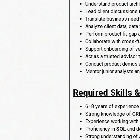
Understand product archit
Lead client discussions
Translate business needs
Analyze client data, dat
Perform product fit-gap
Collaborate with cross-f
Support onboarding of ve
Act as a trusted advisor 
Conduct product demos an
Mentor junior analysts a
Required Skills 
6–8 years of experience
Strong knowledge of
CRM
Experience working with
Proficiency in
SQL
and da
Strong understanding of