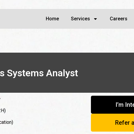
Home
Services
Careers
ss Systems Analyst
y
I’m In
2H)
Refer 
cation)