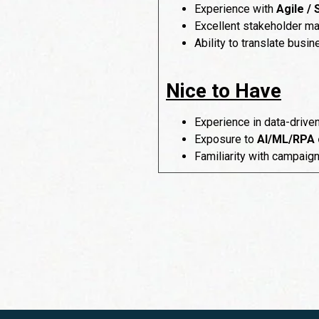
Experience with
Agile /
Excellent stakeholder ma
Ability to translate busi
Nice to Have
Experience in data-drive
Exposure to
AI/ML/RPA 
Familiarity with campaig