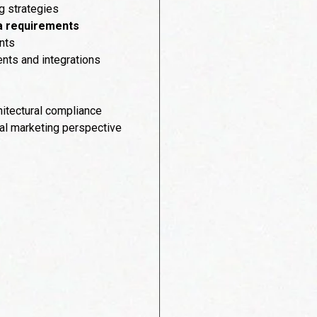
g strategies
ta requirements
nts
nts and integrations
itectural compliance
tal marketing perspective