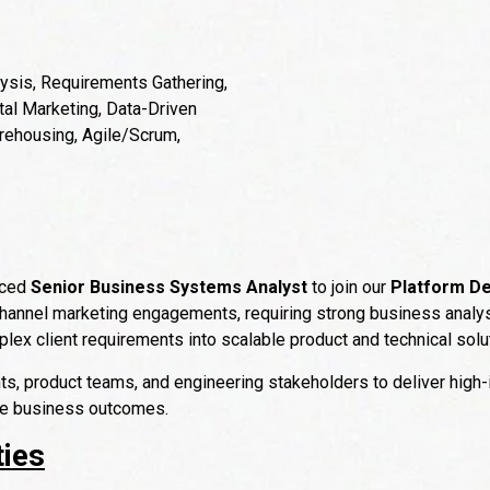
sis, Requirements Gathering,
al Marketing, Data-Driven
rehousing, Agile/Scrum,
nced
Senior Business Systems Analyst
to join our
Platform De
hannel marketing engagements, requiring strong business analysis
mplex client requirements into scalable product and technical solu
nts, product teams, and engineering stakeholders to deliver high-
le business outcomes.
ties