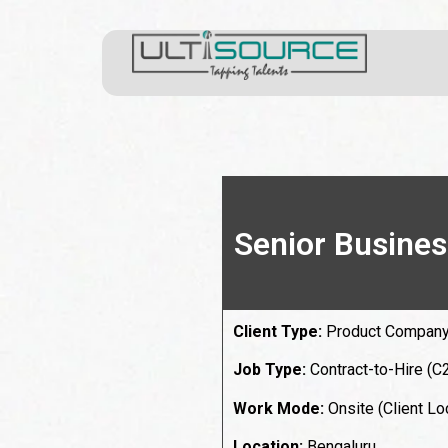
Senior Busine
Client Type:
Product Compan
Job Type:
Contract-to-Hire (C
Work Mode:
Onsite (Client Lo
Location:
Bengaluru