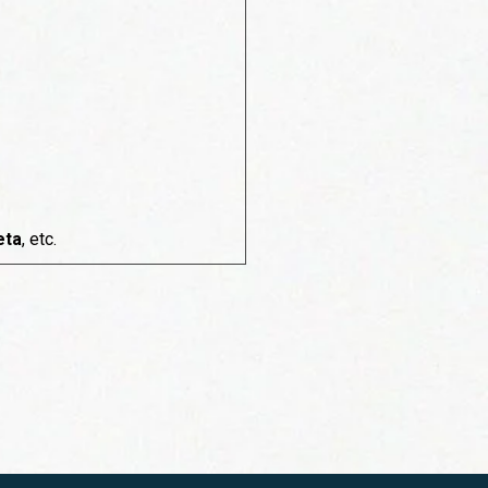
eta
, etc.