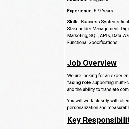
Experience:
6-9 Years
Skills:
Business Systems Analy
Stakeholder Management, Digit
Marketing, SQL, APIs, Data Wa
Functional Specifications
Job Overview
We are looking for an experie
facing role
supporting multi-c
and the ability to translate co
You will work closely with clie
personalization and measurab
Key Responsibili