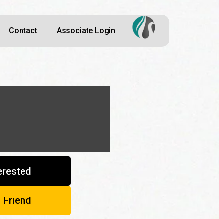
Contact
Associate Login
terested
a Friend