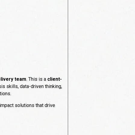
livery team
. This is a
client-
 skills, data-driven thinking,
tions.
impact solutions that drive