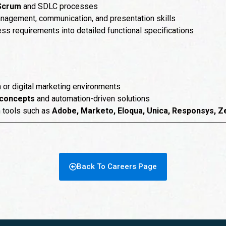
 Scrum
and SDLC processes
nagement, communication, and presentation skills
ness requirements into detailed functional specifications
n or digital marketing environments
concepts
and automation-driven solutions
n tools such as
Adobe, Marketo, Eloqua, Unica, Responsys, Z
Back To Careers Page