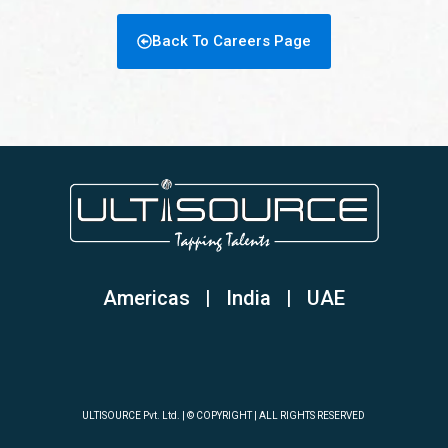
Back To Careers Page
Americas | India
|
UAE
ULTISOURCE Pvt. Ltd. | © COPYRIGHT | ALL RIGHTS RESERVED