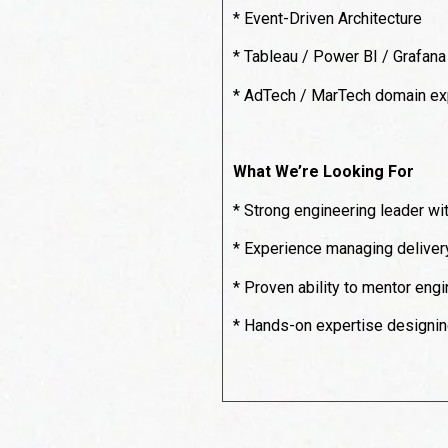
* Event-Driven Architecture
* Tableau / Power BI / Grafana
* AdTech / MarTech domain ex
What We’re Looking For
* Strong engineering leader w
* Experience managing delivery, 
* Proven ability to mentor eng
* Hands-on expertise designing