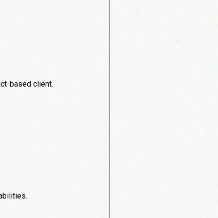
ct-based client.
bilities.