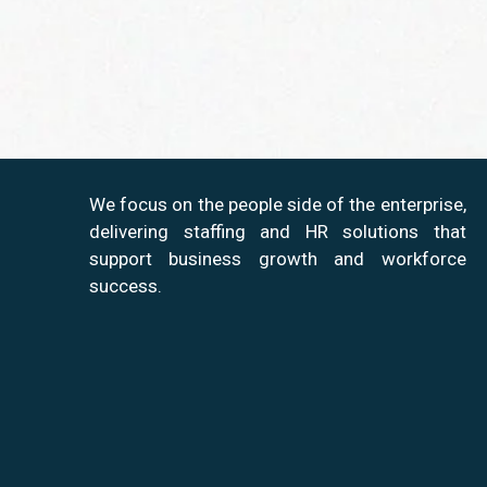
We focus on the people side of the enterprise,
delivering staffing and HR solutions that
support business growth and workforce
success.