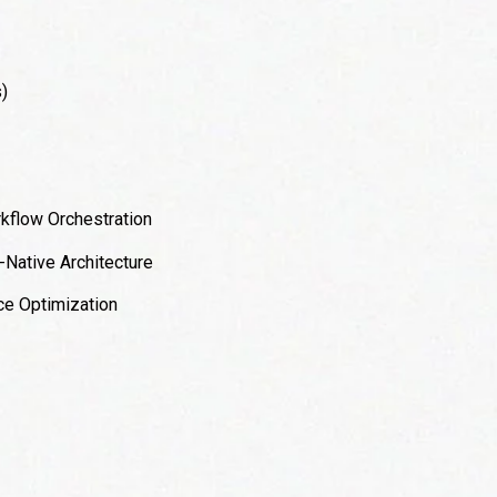
)
kflow Orchestration
-Native Architecture
e Optimization