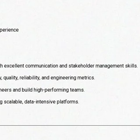
perience
ith excellent communication and stakeholder management skills.
quality, reliability, and engineering metrics.
ineers and build high-performing teams.
 scalable, data-intensive platforms.