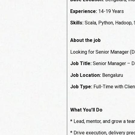
Experience:
14-19 Years
Skills:
Scala, Python, Hadoop,
About the job
Looking for Senior Manager (Da
Job Title:
Senior Manager – Da
Job Location:
Bengaluru
Job Type:
Full-Time with Clien
What You’ll Do
* Lead, mentor, and grow a team
* Drive execution, delivery pred