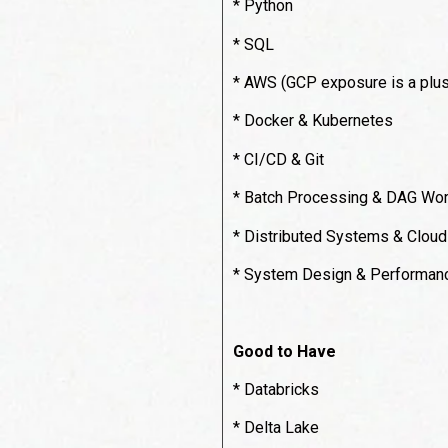
* Python
* SQL
* AWS (GCP exposure is a plus
* Docker & Kubernetes
* CI/CD & Git
* Batch Processing & DAG Wor
* Distributed Systems & Cloud
* System Design & Performanc
Good to Have
* Databricks
* Delta Lake