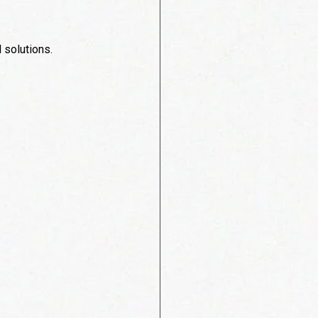
 solutions.