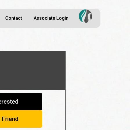
Contact
Associate Login
terested
a Friend