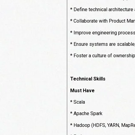
* Define technical architecture
* Collaborate with Product Man
* Improve engineering processe
* Ensure systems are scalable, 
* Foster a culture of ownershi
Technical Skills
Must Have
* Scala
* Apache Spark
* Hadoop (HDFS, YARN, MapR