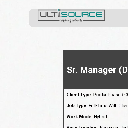
Sr. Manager (D
Client Type:
Product-based 
Job Type:
Full-Time With Clien
Work Mode:
Hybrid
Base Location:
Bengaluru, Ind