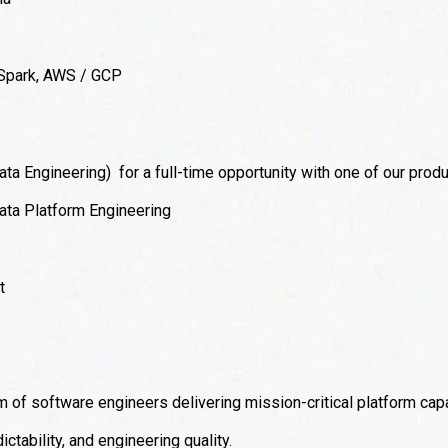
 Spark, AWS / GCP
ta Engineering) for a full-time opportunity with one of our produ
ta Platform Engineering
t
 of software engineers delivering mission-critical platform capa
ictability, and engineering quality.