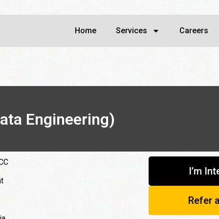
Home
Services
Careers
ata Engineering)
GCC
I’m In
t
Refer 
ia