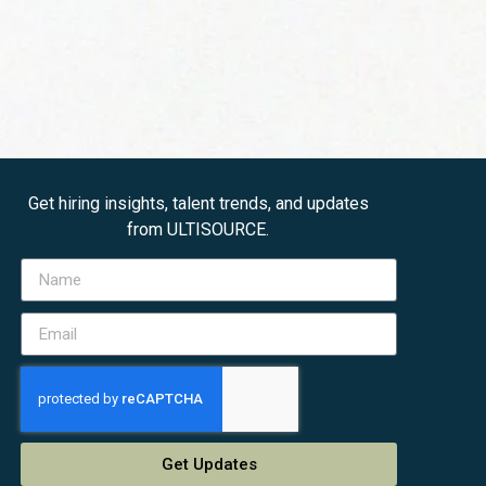
Get hiring insights, talent trends, and updates
from ULTISOURCE.
Get Updates