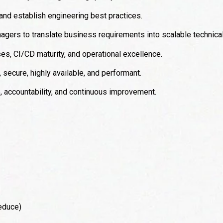
 and establish engineering best practices.
agers to translate business requirements into scalable technical
s, CI/CD maturity, and operational excellence.
secure, highly available, and performant.
p, accountability, and continuous improvement.
educe)