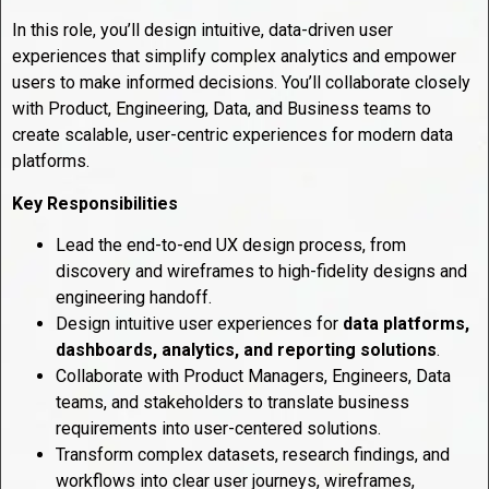
In this role, you’ll design intuitive, data-driven user
experiences that simplify complex analytics and empower
users to make informed decisions. You’ll collaborate closely
with Product, Engineering, Data, and Business teams to
create scalable, user-centric experiences for modern data
platforms.
Key Responsibilities
Lead the end-to-end UX design process, from
discovery and wireframes to high-fidelity designs and
engineering handoff.
Design intuitive user experiences for
data platforms,
dashboards, analytics, and reporting solutions
.
Collaborate with Product Managers, Engineers, Data
teams, and stakeholders to translate business
requirements into user-centered solutions.
Transform complex datasets, research findings, and
workflows into clear user journeys, wireframes,