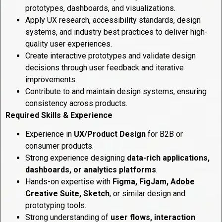
prototypes, dashboards, and visualizations.
Apply UX research, accessibility standards, design
systems, and industry best practices to deliver high-
quality user experiences.
Create interactive prototypes and validate design
decisions through user feedback and iterative
improvements.
Contribute to and maintain design systems, ensuring
consistency across products.
Required Skills & Experience
Experience in
UX/Product Design
for B2B or
consumer products.
Strong experience designing
data-rich applications,
dashboards, or analytics platforms
.
Hands-on expertise with
Figma, FigJam, Adobe
Creative Suite, Sketch
, or similar design and
prototyping tools.
Strong understanding of
user flows, interaction