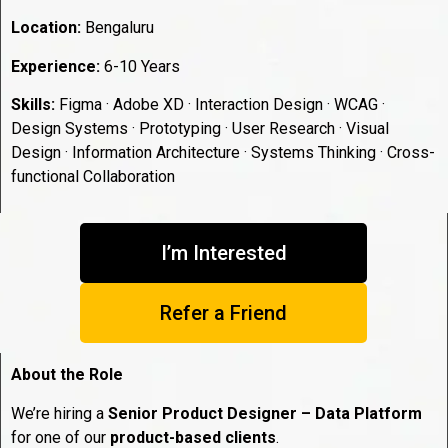
Location:
Bengaluru
Experience:
6-10 Years
Skills:
Figma · Adobe XD · Interaction Design · WCAG ·
Design Systems · Prototyping · User Research · Visual
Design · Information Architecture · Systems Thinking · Cross-
functional Collaboration
I’m Interested
Refer a Friend
About the Role
We’re hiring a
Senior Product Designer – Data Platform
for one of our
product-based clients
.