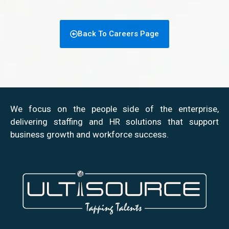
Back To Careers Page
We focus on the people side of the enterprise,
delivering staffing and HR solutions that support
business growth and workforce success.