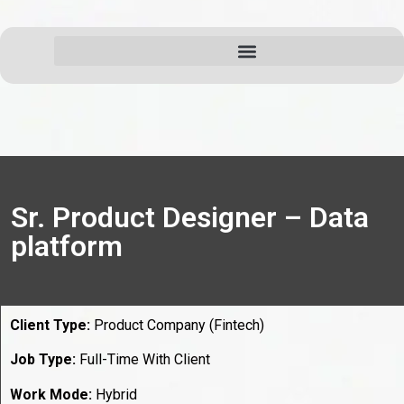
Sr. Product Designer – Data
platform
Client Type:
Product Company (Fintech)
Job Type:
Full-Time With Client
Work Mode:
Hybrid