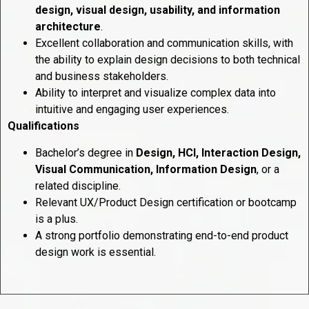
design, visual design, usability, and information
architecture
.
Excellent collaboration and communication skills, with
the ability to explain design decisions to both technical
and business stakeholders.
Ability to interpret and visualize complex data into
intuitive and engaging user experiences.
Qualifications
Bachelor’s degree in
Design, HCI, Interaction Design,
Visual Communication, Information Design
, or a
related discipline.
Relevant UX/Product Design certification or bootcamp
is a plus.
A strong portfolio demonstrating end-to-end product
design work is essential.