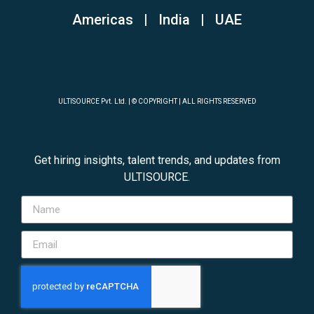
Americas | India
|
UAE
ULTISOURCE Pvt. Ltd. | © COPYRIGHT | ALL RIGHTS RESERVED
Get hiring insights, talent trends, and updates from
ULTISOURCE.