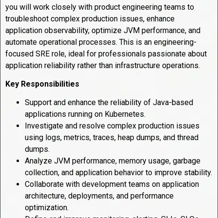
you will work closely with product engineering teams to
troubleshoot complex production issues, enhance
application observability, optimize JVM performance, and
automate operational processes. This is an engineering-
focused SRE role, ideal for professionals passionate about
application reliability rather than infrastructure operations.
Key Responsibilities
Support and enhance the reliability of Java-based
applications running on Kubernetes.
Investigate and resolve complex production issues
using logs, metrics, traces, heap dumps, and thread
dumps.
Analyze JVM performance, memory usage, garbage
collection, and application behavior to improve stability.
Collaborate with development teams on application
architecture, deployments, and performance
optimization.