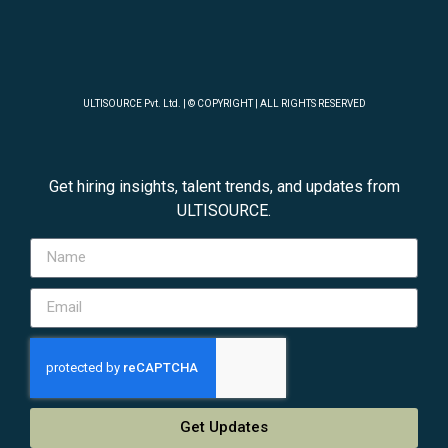
ULTISOURCE Pvt. Ltd. | © COPYRIGHT | ALL RIGHTS RESERVED
Get hiring insights, talent trends, and updates from
ULTISOURCE.
Get Updates