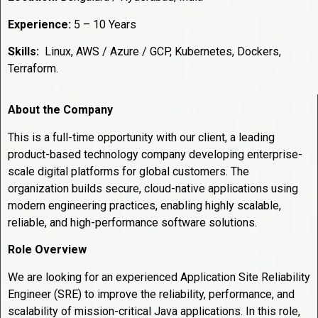
Experience:
5 – 10 Years
Skills:
Linux, AWS / Azure / GCP, Kubernetes, Dockers,
Terraform.
About the Company
This is a full-time opportunity with our client, a leading
product-based technology company developing enterprise-
scale digital platforms for global customers. The
organization builds secure, cloud-native applications using
modern engineering practices, enabling highly scalable,
reliable, and high-performance software solutions.
Role Overview
We are looking for an experienced Application Site Reliability
Engineer (SRE) to improve the reliability, performance, and
scalability of mission-critical Java applications. In this role,