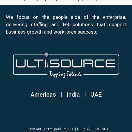
We focus on the people side of the enterprise,
delivering staffing and HR solutions that support
business growth and workforce success.
Americas | India
|
UAE
ULTISOURCE Pvt. Ltd. | © COPYRIGHT | ALL RIGHTS RESERVED