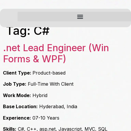
Tag:
C#
.net Lead Engineer (Win
Forms & WPF)
Client Type:
Product-based
Job Type:
Full-Time With Client
Work Mode:
Hybrid
Base Location:
Hyderabad, India
Experience:
07-10 Years
Skills:
C#, C++, asp.net, Javascript, MVC, SQL