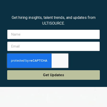
Get hiring insights, talent trends, and updates from
ULTISOURCE.
Get Updates