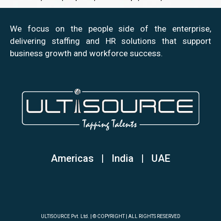
We focus on the people side of the enterprise,
delivering staffing and HR solutions that support
business growth and workforce success.
Americas | India
|
UAE
ULTISOURCE Pvt. Ltd. | © COPYRIGHT | ALL RIGHTS RESERVED