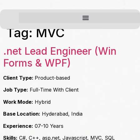
Tag:
MVC
.net Lead Engineer (Win
Forms & WPF)
Client Type:
Product-based
Job Type:
Full-Time With Client
Work Mode:
Hybrid
Base Location:
Hyderabad, India
Experience:
07-10 Years
Skills:
C#, C++, asp.net, Javascript, MVC, SQL