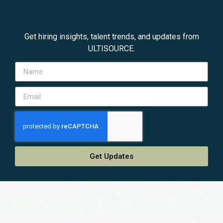
Get hiring insights, talent trends, and updates from
ULTISOURCE.
Get Updates