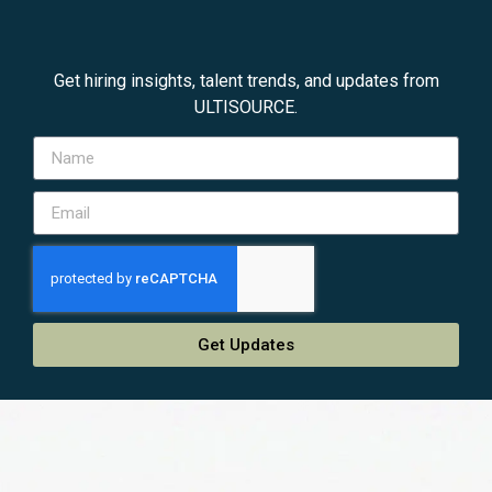
Get hiring insights, talent trends, and updates from
ULTISOURCE.
Get Updates