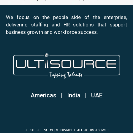
We focus on the people side of the enterprise,
delivering staffing and HR solutions that support
business growth and workforce success.
Americas | India
|
UAE
ULTISOURCE Pvt. Ltd. | © COPYRIGHT | ALL RIGHTS RESERVED