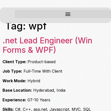
Tag:
wpf
.net Lead Engineer (Win
Forms & WPF)
Client Type:
Product-based
Job Type:
Full-Time With Client
Work Mode:
Hybrid
Base Location:
Hyderabad, India
Experience:
07-10 Years
Skills:
C#, C++, asp.net, Javascript, MVC, SQL