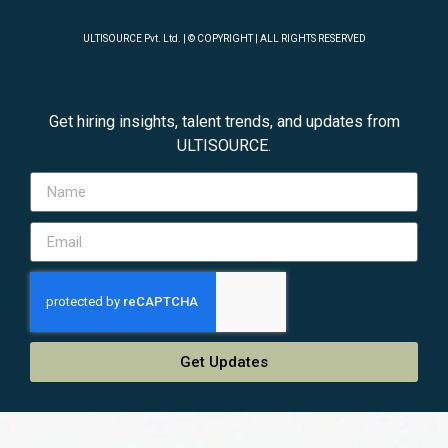
ULTISOURCE Pvt. Ltd. | © COPYRIGHT | ALL RIGHTS RESERVED
Get hiring insights, talent trends, and updates from
ULTISOURCE.
Get Updates