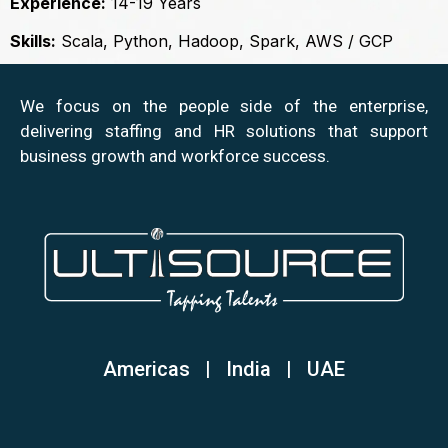
Experience:
14-19 Years
Skills:
Scala, Python, Hadoop, Spark, AWS / GCP
We focus on the people side of the enterprise,
delivering staffing and HR solutions that support
business growth and workforce success.
Americas | India
|
UAE