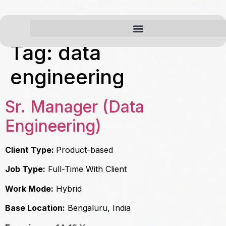
Tag:
data
engineering
Sr. Manager (Data
Engineering)
Client Type:
Product-based
Job Type:
Full-Time With Client
Work Mode:
Hybrid
Base Location:
Bengaluru, India