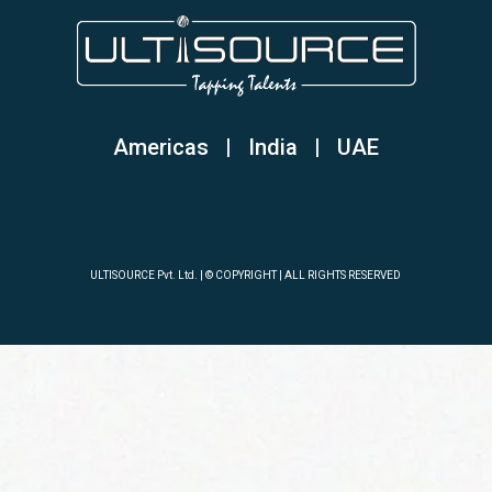
Americas | India
|
UAE
ULTISOURCE Pvt. Ltd. | © COPYRIGHT | ALL RIGHTS RESERVED