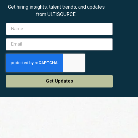
Get hiring insights, talent trends, and updates
from ULTISOURCE.
Get Updates