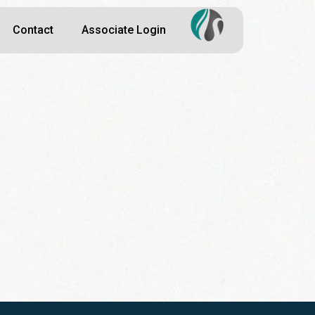
Contact
Associate Login