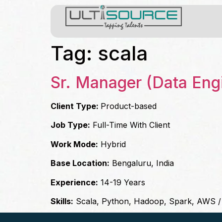
Tag:
scala
Sr. Manager (Data Eng
Client Type:
Product-based
Job Type:
Full-Time With Client
Work Mode:
Hybrid
Base Location:
Bengaluru, India
Experience:
14-19 Years
Skills:
Scala, Python, Hadoop, Spark, AWS 