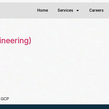
Home
Services
Careers
ineering)
/ GCP