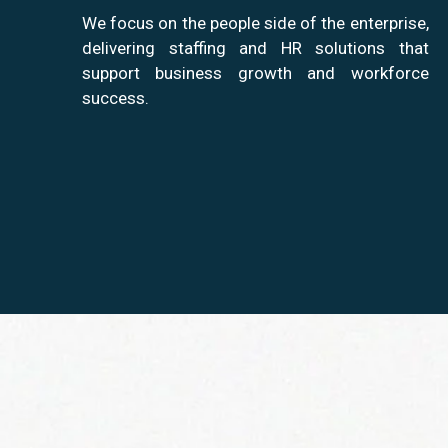
We focus on the people side of the enterprise,
delivering staffing and HR solutions that
support business growth and workforce
success.